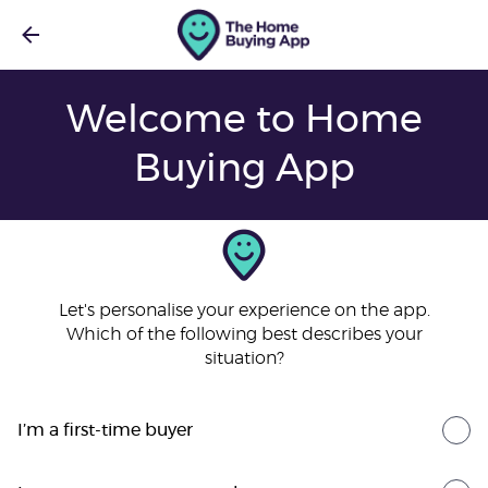
Welcome to Home
Buying App
Let's personalise your experience on the app.
Which of the following best describes your
situation?
I’m a first-time buyer