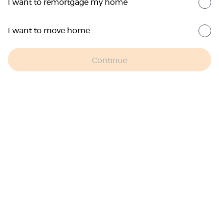
I want to remortgage my home
I want to move home
Continue